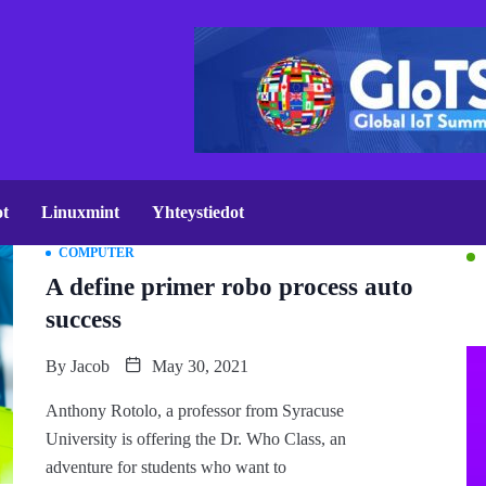
ot
Linuxmint
Yhteystiedot
COMPUTER
A define primer robo process auto
success
By
Jacob
May 30, 2021
Anthony Rotolo, a professor from Syracuse
University is offering the Dr. Who Class, an
adventure for students who want to