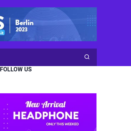
FOLLOW US