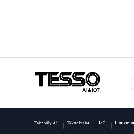
Teknoäly AI
Teknologiat
IoT
Linuxmin