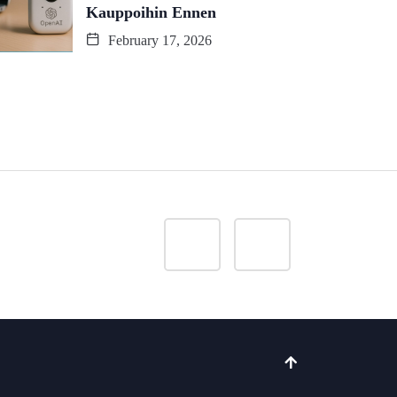
Kauppoihin Ennen
February 17, 2026