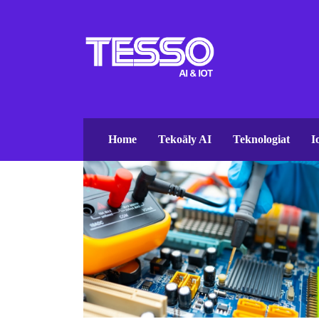
Home
Tekoäly AI
Teknologiat
I