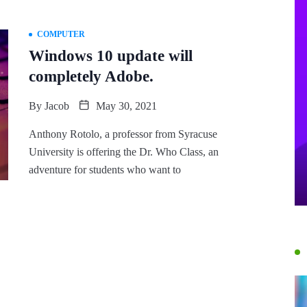
COMPUTER
Windows 10 update will
completely Adobe.
By
Jacob
May 30, 2021
Anthony Rotolo, a professor from Syracuse
University is offering the Dr. Who Class, an
adventure for students who want to