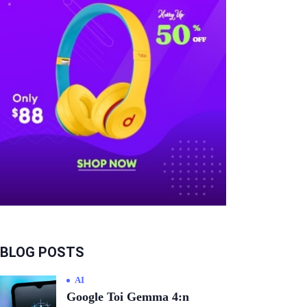
BLOG POSTS
AI
Google Toi Gemma 4:n