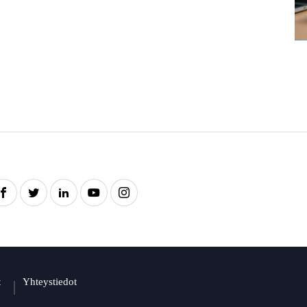
t
Yhteystiedot