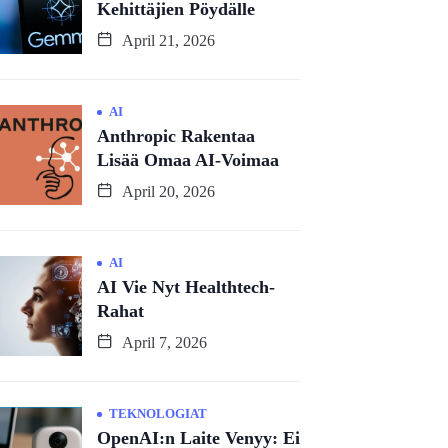
Kehittäjien Pöydälle
April 21, 2026
AI
Anthropic Rakentaa
Lisää Omaa AI-Voimaa
April 20, 2026
AI
AI Vie Nyt Healthtech-
Rahat
April 7, 2026
TEKNOLOGIAT
OpenAI:n Laite Venyy: Ei